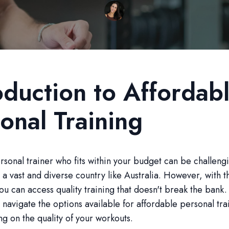
oduction to Affordab
onal Training
rsonal trainer who fits within your budget can be challeng
n a vast and diverse country like Australia. However, with t
you can access quality training that doesn't break the bank.
u navigate the options available for affordable personal tra
 on the quality of your workouts.