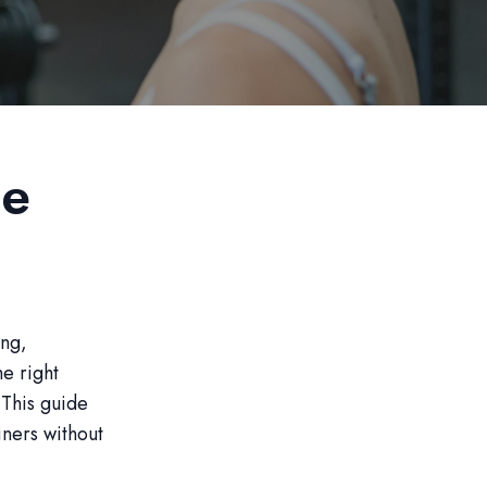
le
ing,
he right
 This guide
iners without