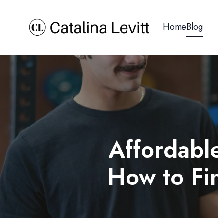
Home
Blog
Affordable
How to Fin