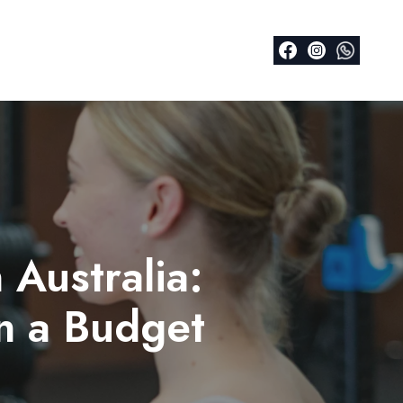
 Australia:
on a Budget