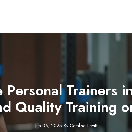
 Personal Trainers in
d Quality Training 
Jun 06, 2025
·
By
Catalina
Levitt