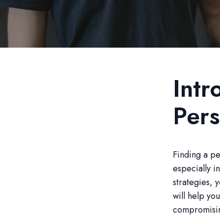
Intr
Pers
Finding a pe
especially i
strategies, 
will help yo
compromising