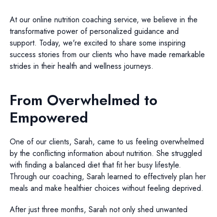
At our online nutrition coaching service, we believe in the
transformative power of personalized guidance and
support. Today, we're excited to share some inspiring
success stories from our clients who have made remarkable
strides in their health and wellness journeys.
From Overwhelmed to
Empowered
One of our clients, Sarah, came to us feeling overwhelmed
by the conflicting information about nutrition. She struggled
with finding a balanced diet that fit her busy lifestyle.
Through our coaching, Sarah learned to effectively plan her
meals and make healthier choices without feeling deprived.
After just three months, Sarah not only shed unwanted