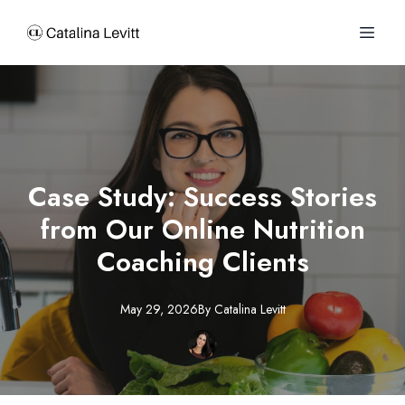
Case Study: Success Stories
from Our Online Nutrition
Coaching Clients
May 29, 2026
By
Catalina
Levitt