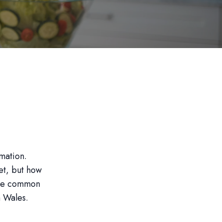
rmation.
et, but how
some common
h Wales.