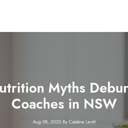
rition Myths Debu
Coaches in NSW
Aug 08, 2025
·
By
Catalina
Levitt