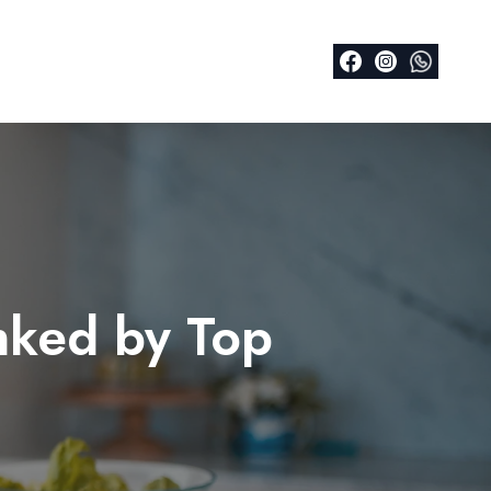
nked by Top