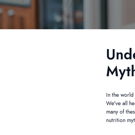
Unde
Myt
In the world 
We've all he
many of the
nutrition m