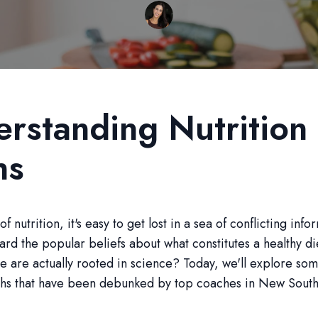
rstanding Nutrition
hs
of nutrition, it's easy to get lost in a sea of conflicting info
ard the popular beliefs about what constitutes a healthy di
se are actually rooted in science? Today, we'll explore 
yths that have been debunked by top coaches in New Sout