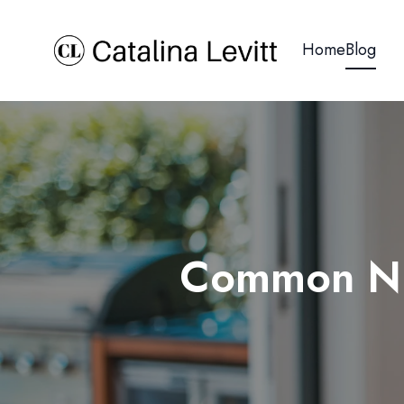
Home
Blog
Common Nut