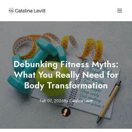
Debunking Fitness Myths:
What You Really Need for
Body Transformation
Feb 07, 2026
By
Catalina
Levitt