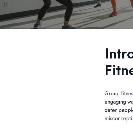
Intr
Fitn
Group fitnes
engaging way
deter people
misconceptio