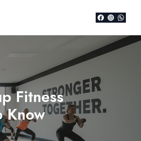
p Fitness
o Know