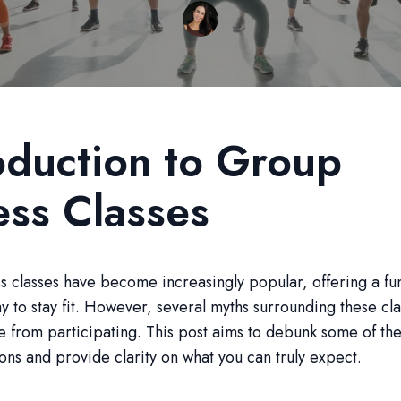
oduction to Group
ess Classes
s classes have become increasingly popular, offering a fu
 to stay fit. However, several myths surrounding these cl
 from participating. This post aims to debunk some of th
ns and provide clarity on what you can truly expect.