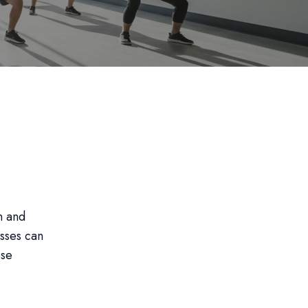
n and
asses can
ese