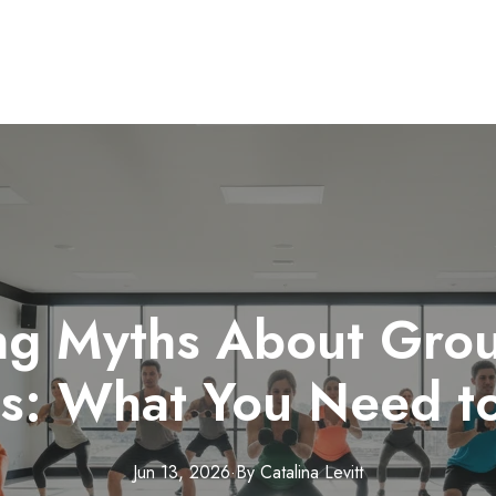
g Myths About Grou
es: What You Need t
Jun 13, 2026
·
By
Catalina
Levitt