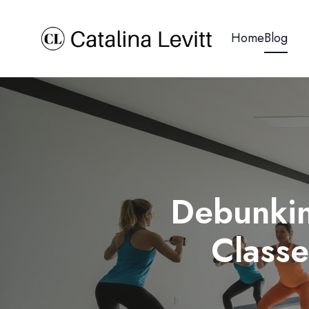
Home
Blog
Debunkin
Class