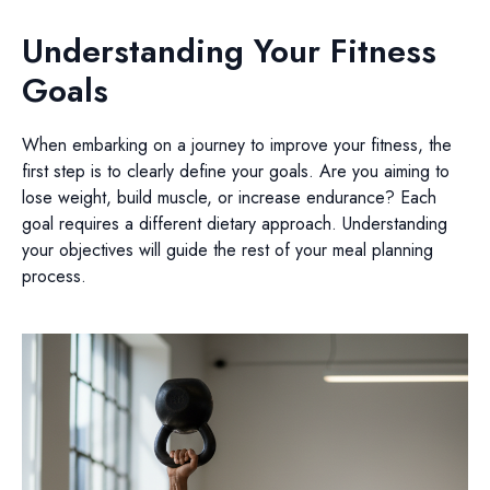
Understanding Your Fitness
Goals
When embarking on a journey to improve your fitness, the
first step is to clearly define your goals. Are you aiming to
lose weight, build muscle, or increase endurance? Each
goal requires a different dietary approach. Understanding
your objectives will guide the rest of your meal planning
process.