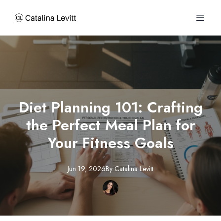
Diet Planning 101: Crafting
the Perfect Meal Plan for
Your Fitness Goals
Jun 19, 2026
By
Catalina
Levitt