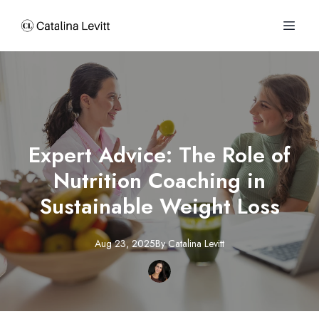
Expert Advice: The Role of
Nutrition Coaching in
Sustainable Weight Loss
Aug 23, 2025
By
Catalina
Levitt