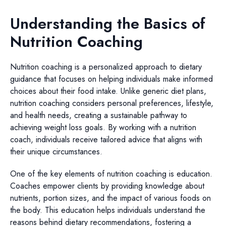
Understanding the Basics of
Nutrition Coaching
Nutrition coaching is a personalized approach to dietary
guidance that focuses on helping individuals make informed
choices about their food intake. Unlike generic diet plans,
nutrition coaching considers personal preferences, lifestyle,
and health needs, creating a sustainable pathway to
achieving weight loss goals. By working with a nutrition
coach, individuals receive tailored advice that aligns with
their unique circumstances.
One of the key elements of nutrition coaching is education.
Coaches empower clients by providing knowledge about
nutrients, portion sizes, and the impact of various foods on
the body. This education helps individuals understand the
reasons behind dietary recommendations, fostering a