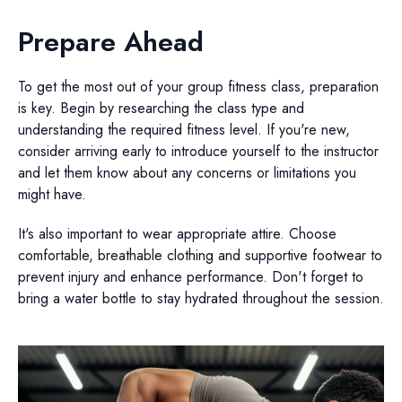
Prepare Ahead
To get the most out of your group fitness class, preparation
is key. Begin by researching the class type and
understanding the required fitness level. If you're new,
consider arriving early to introduce yourself to the instructor
and let them know about any concerns or limitations you
might have.
It's also important to wear appropriate attire. Choose
comfortable, breathable clothing and supportive footwear to
prevent injury and enhance performance. Don't forget to
bring a water bottle to stay hydrated throughout the session.