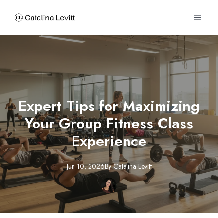
Expert Tips for Maximizing
Your Group Fitness Class
Experience
Jun 10, 2026
By
Catalina
Levitt