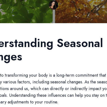
rstanding Seasonal
nges
to transforming your body is a long-term commitment that
y various factors, including seasonal changes. As the season
tions around us, which can directly or indirectly impact you
oals. Understanding these influences can help you stay on 
ry adjustments to your routine.