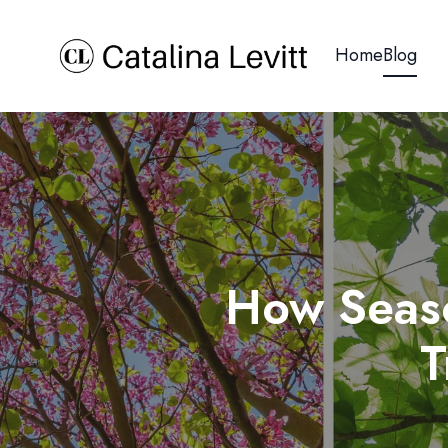
Home
Blog
How Seaso
T