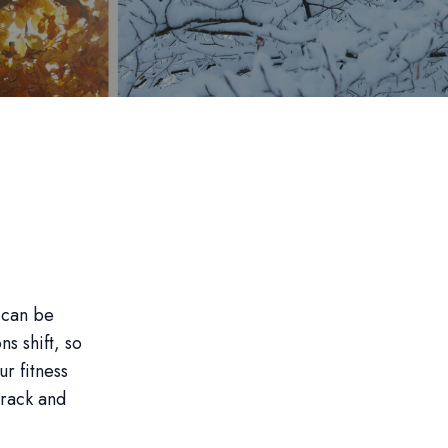
 can be
s shift, so
r fitness
track and