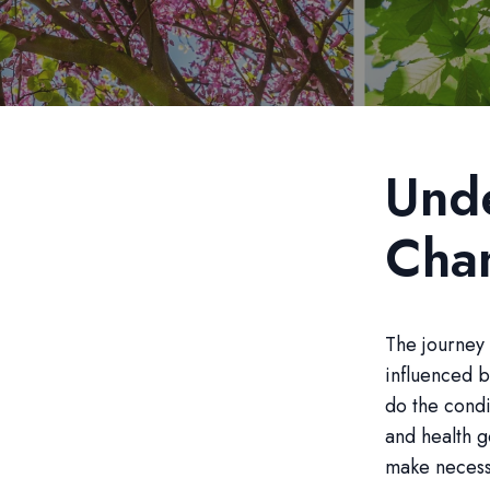
Unde
Cha
The journey 
influenced b
do the condi
and health g
make necessa