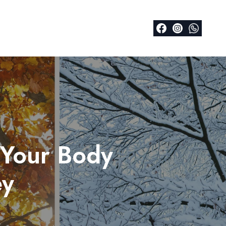
 Your Body
ey