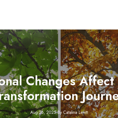
nal Changes Affect
ransformation Journ
Aug 26, 2025
·
By
Catalina
Levitt