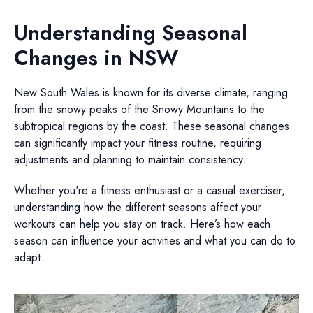
Understanding Seasonal
Changes in NSW
New South Wales is known for its diverse climate, ranging
from the snowy peaks of the Snowy Mountains to the
subtropical regions by the coast. These seasonal changes
can significantly impact your fitness routine, requiring
adjustments and planning to maintain consistency.
Whether you're a fitness enthusiast or a casual exerciser,
understanding how the different seasons affect your
workouts can help you stay on track. Here’s how each
season can influence your activities and what you can do to
adapt.