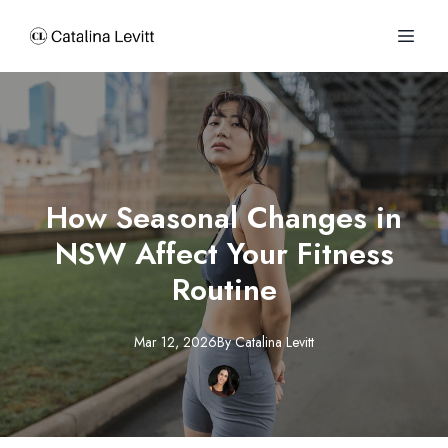
How Seasonal Changes in
NSW Affect Your Fitness
Routine
Mar 12, 2026
By
Catalina
Levitt