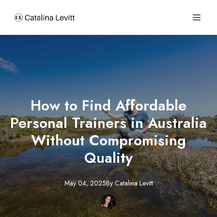
How to Find Affordable
Personal Trainers in Australia
Without Compromising
Quality
May 04, 2025
By
Catalina
Levitt