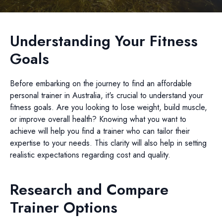
Understanding Your Fitness
Goals
Before embarking on the journey to find an affordable
personal trainer in Australia, it's crucial to understand your
fitness goals. Are you looking to lose weight, build muscle,
or improve overall health? Knowing what you want to
achieve will help you find a trainer who can tailor their
expertise to your needs. This clarity will also help in setting
realistic expectations regarding cost and quality.
Research and Compare
Trainer Options