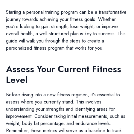
Starting a personal training program can be a transformative
journey towards achieving your fitness goals. Whether
you're looking to gain strength, lose weight, or improve
overall health, a well-structured plan is key to success. This
guide will walk you through the steps to create a
personalized fitness program that works for you.
Assess Your Current Fitness
Level
Before diving into a new fitness regimen, it's essential to
assess where you currently stand. This involves
understanding your strengths and identifying areas for
improvement. Consider taking initial measurements, such as
weight, body fat percentage, and endurance levels.
Remember, these metrics will serve as a baseline to track