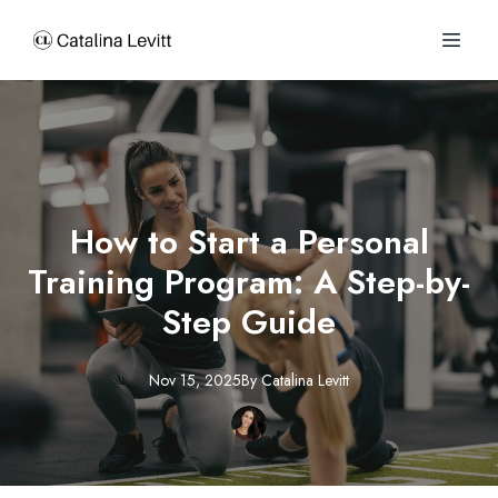
How to Start a Personal
Training Program: A Step-by-
Step Guide
Nov 15, 2025
By
Catalina
Levitt