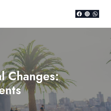
al Changes:
ents