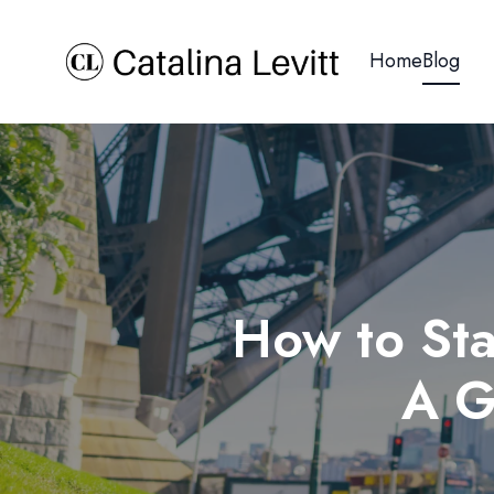
Home
Blog
How to Sta
A G