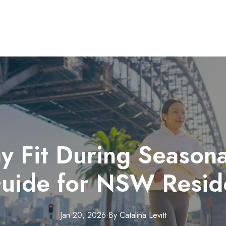
y Fit During Season
uide for NSW Resid
Jan 20, 2026
·
By
Catalina
Levitt