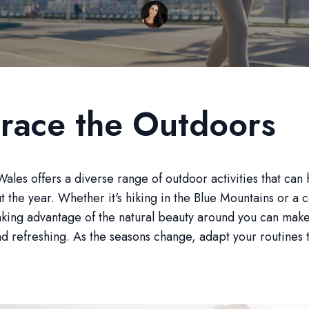
race the Outdoors
les offers a diverse range of outdoor activities that can 
ut the year. Whether it's hiking in the Blue Mountains or a c
aking advantage of the natural beauty around you can mak
d refreshing. As the seasons change, adapt your routines 