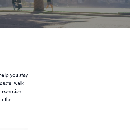
help you stay
oastal walk
e exercise
to the