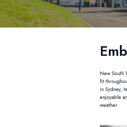
Emb
New South Wa
fit througho
in Sydney, t
enjoyable an
weather.