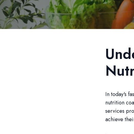
Unde
Nutr
In today's f
nutrition co
services pro
achieve thei