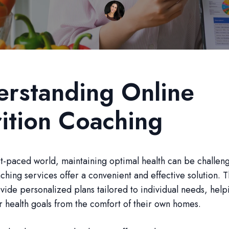
rstanding Online
ition Coaching
ast-paced world, maintaining optimal health can be challen
aching services offer a convenient and effective solution. 
vide personalized plans tailored to individual needs, helpi
r health goals from the comfort of their own homes.