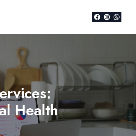
ervices:
al Health