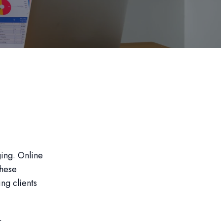
ging. Online
These
ng clients