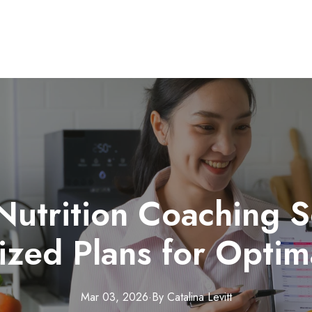
Nutrition Coaching S
ized Plans for Optim
Mar 03, 2026
·
By
Catalina
Levitt