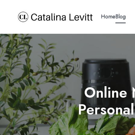
Home
Blog
Online 
Personal