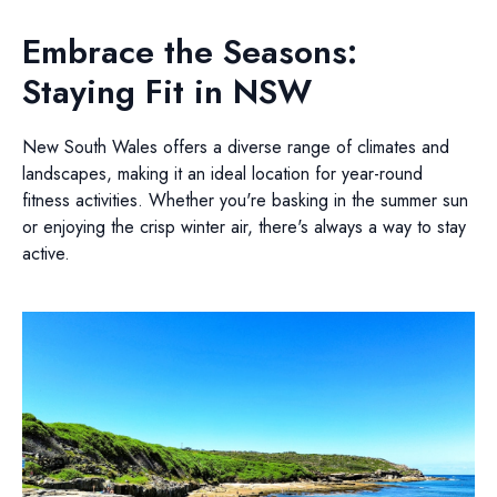
Embrace the Seasons:
Staying Fit in NSW
New South Wales offers a diverse range of climates and
landscapes, making it an ideal location for year-round
fitness activities. Whether you're basking in the summer sun
or enjoying the crisp winter air, there's always a way to stay
active.