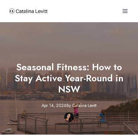
Seasonal Fitness: How to
Stay Active Year-Round in
NSW
Apr 14, 2026
By
Catalina
Levitt