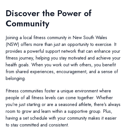
Discover the Power of
Community
Joining a local fitness community in New South Wales
(NSW) offers more than just an opportunity to exercise. It
provides a powerful support network that can enhance your
fitness journey, helping you stay motivated and achieve your
health goals. When you work out with others, you benefit
from shared experiences, encouragement, and a sense of
belonging.
Fitness communities foster a unique environment where
people of all fitness levels can come together. Whether
you're just starting or are a seasoned athlete, there's always
room to grow and learn within a supportive group. Plus,
having a set schedule with your community makes it easier
to stay committed and consistent.