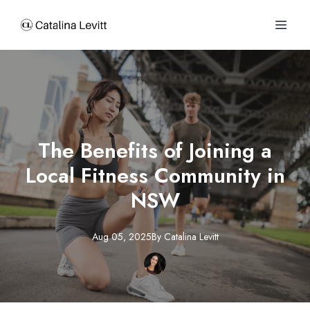
The Benefits of Joining a
Local Fitness Community in
NSW
Aug 05, 2025
By
Catalina
Levitt