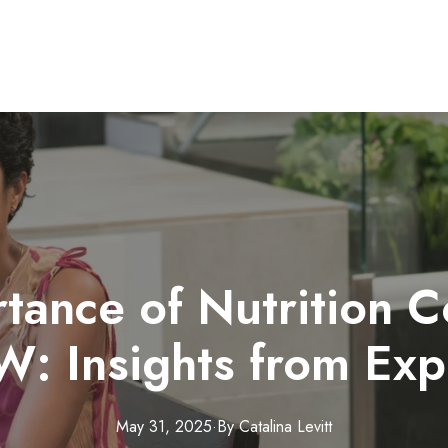
tance of Nutrition C
: Insights from Exp
May 31, 2025
·
By
Catalina
Levitt