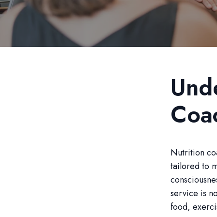
Unde
Coa
Nutrition co
tailored to 
consciousnes
service is n
food, exerci