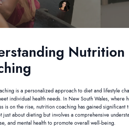
rstanding Nutrition
ching
aching is a personalized approach to diet and lifestyle ch
meet individual health needs. In New South Wales, where h
s is on the rise, nutrition coaching has gained significant t
ot just about dieting but involves a comprehensive underst
se, and mental health to promote overall well-being.