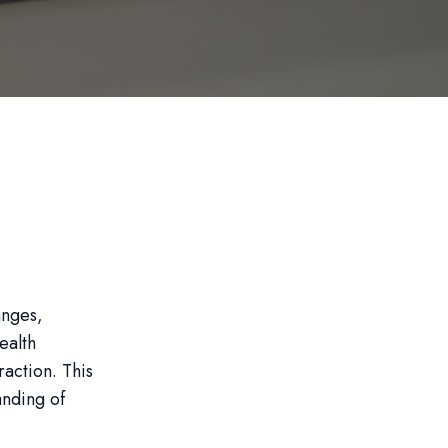
anges,
ealth
raction. This
anding of