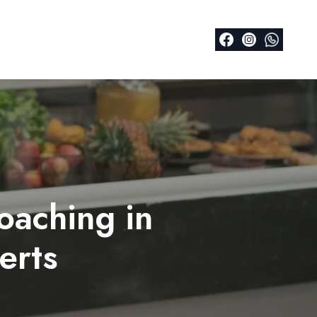
oaching in
erts