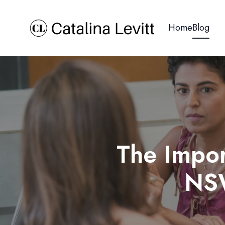
Home
Blog
The Impor
NSW