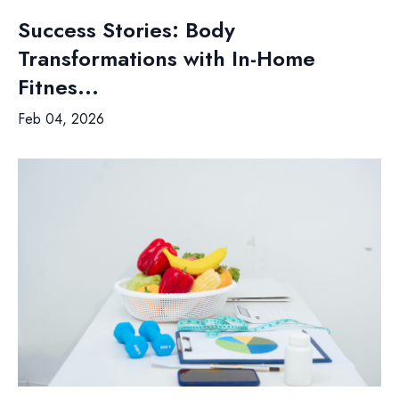
Success Stories: Body
Transformations with In-Home
Fitnes...
Feb 04, 2026