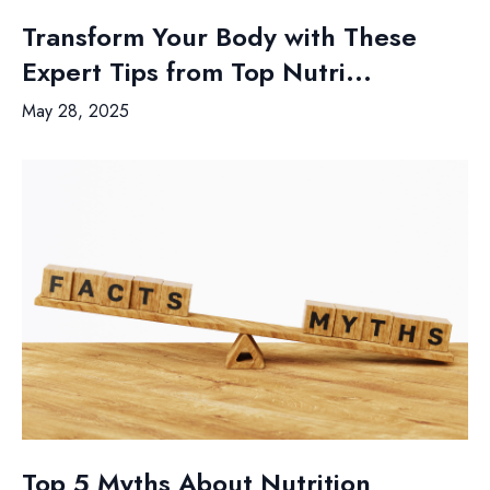
Transform Your Body with These
Expert Tips from Top Nutri...
May 28, 2025
Top 5 Myths About Nutrition