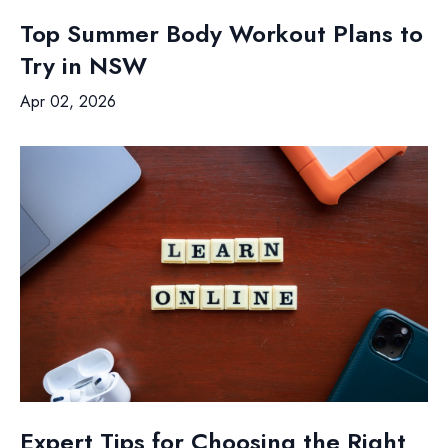
Top Summer Body Workout Plans to
Try in NSW
Apr 02, 2026
Expert Tips for Choosing the Right